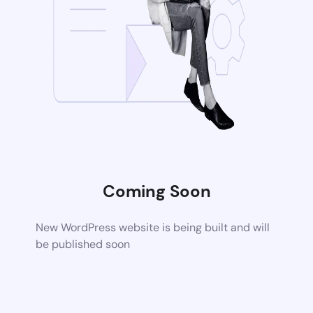
Coming Soon
New WordPress website is being built and will
be published soon