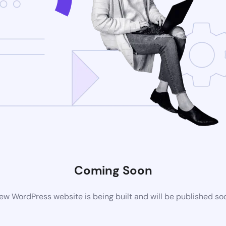
Coming Soon
ew WordPress website is being built and will be published so