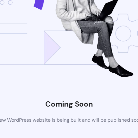
Coming Soon
ew WordPress website is being built and will be published so