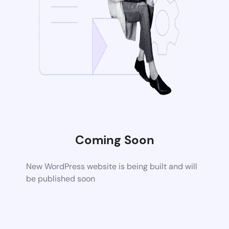
Coming Soon
New WordPress website is being built and will
be published soon